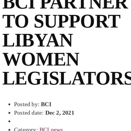
BCI PARTNER
TO SUPPORT
LIBYAN
WOMEN
LEGISLATOR
Posted by:
BCI
Posted date:
Dec 2, 2021
Category:
BCI news