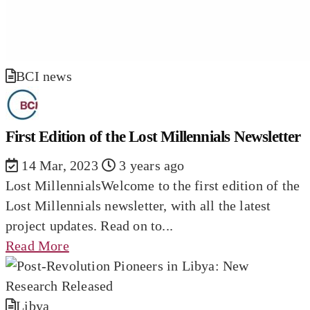
BCI news
First Edition of the Lost Millennials Newsletter
14 Mar, 2023
3 years ago
Lost MillennialsWelcome to the first edition of the
Lost Millennials newsletter, with all the latest
project updates. Read on to...
Read More
Libya