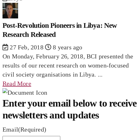
Post-Revolution Pioneers in Libya: New
Research Released
27 Feb, 2018
8 years ago
On Monday, February 26, 2018, BCI presented the
results of our recent research on women-focused
civil society organisations in Libya. ...
Read More
Enter your email below to receive
newsletters and updates
Email
(Required)