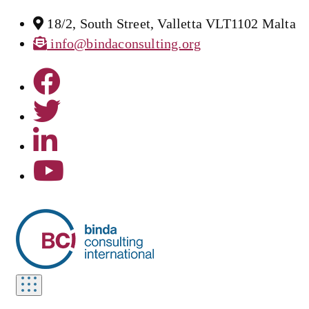
18/2, South Street, Valletta VLT1102 Malta
info@bindaconsulting.org
Toggle
navigation