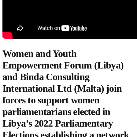
Women and Youth
Empowerment Forum (Libya)
and
Binda Consulting
International Ltd (Malta)
join
forces to support women
parliamentarians elected in
Libya’s 2022 Parliamentary
Elections establishing a network