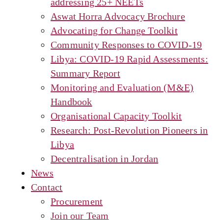
addressing 25+ NEETs
Aswat Horra Advocacy Brochure
Advocating for Change Toolkit
Community Responses to COVID-19
Libya: COVID-19 Rapid Assessments:
Summary Report
Monitoring and Evaluation (M&E)
Handbook
Organisational Capacity Toolkit
Research: Post-Revolution Pioneers in
Libya
Decentralisation in Jordan
News
Contact
Procurement
Join our Team