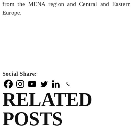
from the MENA region and Central and Eastern
Europe.
Social Share:
RELATED
POSTS