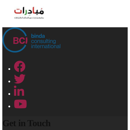
Get in Touch