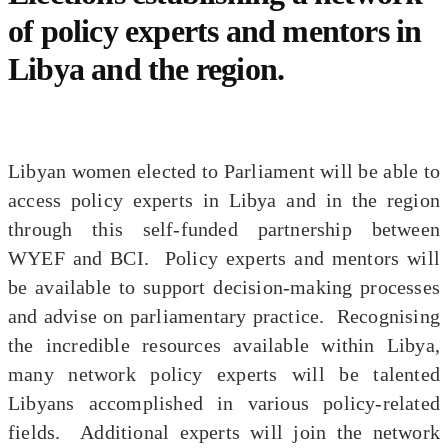
of policy experts and mentors in
Libya and the region.
Libyan women elected to Parliament will be able to
access policy experts in Libya and in the region
through this self-funded partnership between
WYEF and BCI. Policy experts and mentors will
be available to support decision-making processes
and advise on parliamentary practice. Recognising
the incredible resources available within Libya,
many network policy experts will be talented
Libyans accomplished in various policy-related
fields. Additional experts will join the network