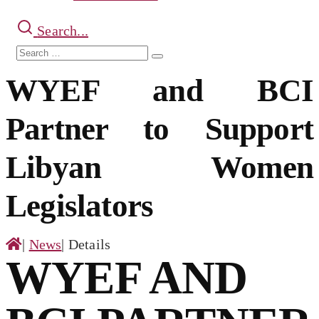
Search...
Search
Search
for:
WYEF and BCI
Partner to Support
Libyan Women
Legislators
|
News
|
Details
WYEF AND