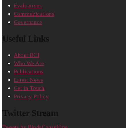
Evaluations
Communications
Governance
Useful Links
About BCI
Who We Are
Publications
Latest News
Get in Touch
Privacy Policy
Twitter Stream
Tweets by BindaConsulting