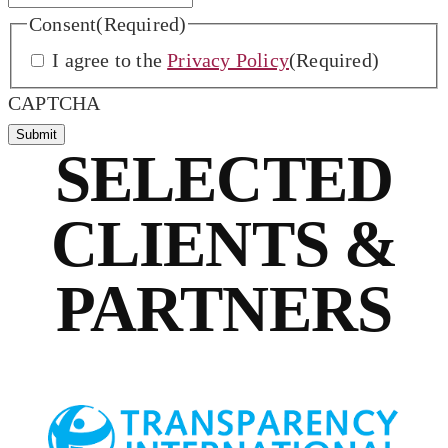
Consent
(Required)
I agree to the
Privacy Policy
(Required)
CAPTCHA
SELECTED
CLIENTS &
PARTNERS