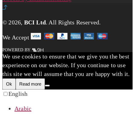
© 2026,
BCI Ltd
.
All Rights Reserved.
We Accept
POWERED BY
We use cookies to ensure that we give you the best
experience on our website. If you continue to use
this site we will assume that you are happy with it.
Ok
Read more
English
Arabic