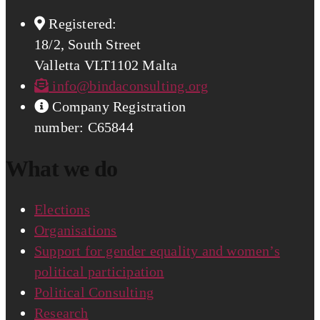
Registered:
18/2, South Street
Valletta VLT1102 Malta
info@bindaconsulting.org
Company Registration
number: C65844
What we do
Elections
Organisations
Support for gender equality and women’s
political participation
Political Consulting
Research