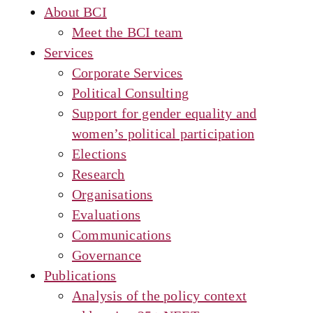
About BCI
Meet the BCI team
Services
Corporate Services
Political Consulting
Support for gender equality and
women’s political participation
Elections
Research
Organisations
Evaluations
Communications
Governance
Publications
Analysis of the policy context