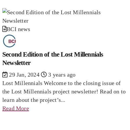
BCI news
Second Edition of the Lost Millennials
Newsletter
29 Jan, 2024
3 years ago
Lost Millennials Welcome to the closing issue of
the Lost Millennials project newsletter! Read on to
learn about the project’s...
Read More