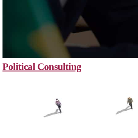
Political Consulting