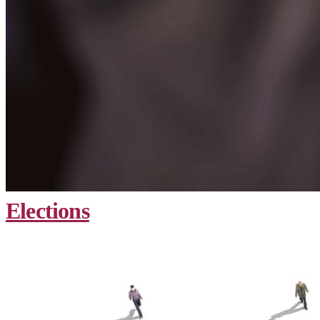
Elections