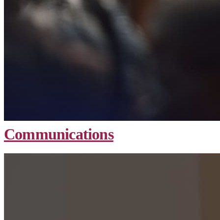
Communications