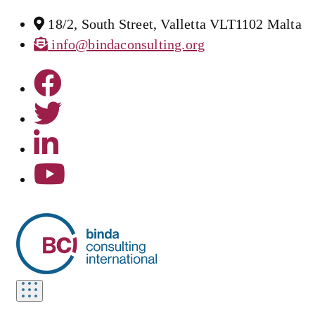
18/2, South Street, Valletta VLT1102 Malta
info@bindaconsulting.org
Toggle
navigation