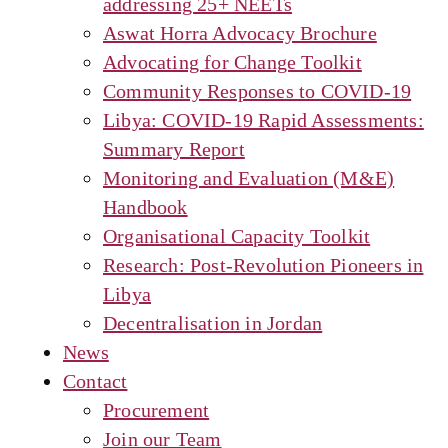
addressing 25+ NEETs
Aswat Horra Advocacy Brochure
Advocating for Change Toolkit
Community Responses to COVID-19
Libya: COVID-19 Rapid Assessments:
Summary Report
Monitoring and Evaluation (M&E)
Handbook
Organisational Capacity Toolkit
Research: Post-Revolution Pioneers in
Libya
Decentralisation in Jordan
News
Contact
Procurement
Join our Team