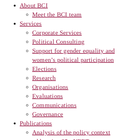
About BCI
Meet the BCI team
Services
Corporate Services
Political Consulting
Support for gender equality and
women’s political participation
Elections
Research
Organisations
Evaluations
Communications
Governance
Publications
Analysis of the policy context