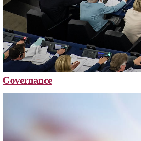
Governance