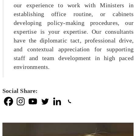
our experience to work with Ministers in
establishing office routine, or cabinets
developing policy-making procedures, our
expertise is your expertise. Our consultants
have the diplomatic tact, professional drive,
and contextual appreciation for supporting
staff and team development in high paced
environments.
Social Share: