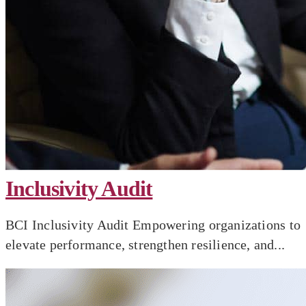
Inclusivity Audit
BCI Inclusivity Audit Empowering organizations to
elevate performance, strengthen resilience, and...