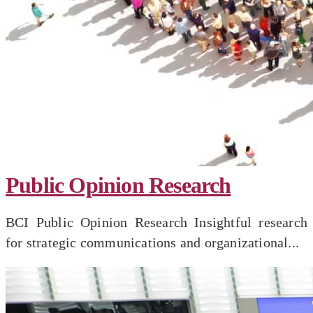
Public Opinion Research
BCI Public Opinion Research Insightful research
for strategic communications and organizational...