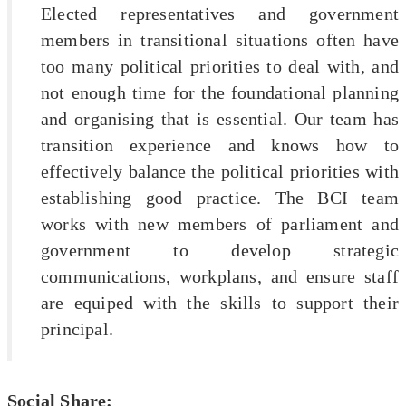
Elected representatives and government
members in transitional situations often have
too many political priorities to deal with, and
not enough time for the foundational planning
and organising that is essential. Our team has
transition experience and knows how to
effectively balance the political priorities with
establishing good practice. The BCI team
works with new members of parliament and
government to develop strategic
communications, workplans, and ensure staff
are equiped with the skills to support their
principal.
Social Share: