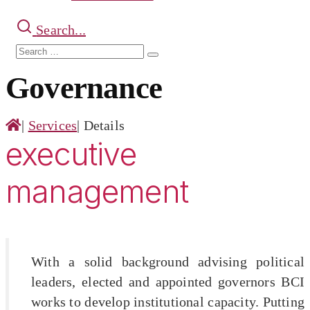
Search...
Search
Search
for:
Governance
|
Services
|
Details
executive
management
With a solid background advising political
leaders, elected and appointed governors BCI
works to develop institutional capacity. Putting