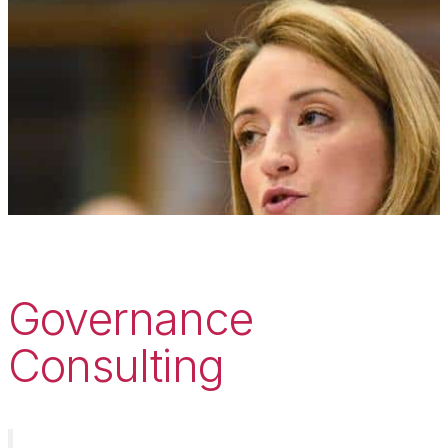
Governance
Consulting