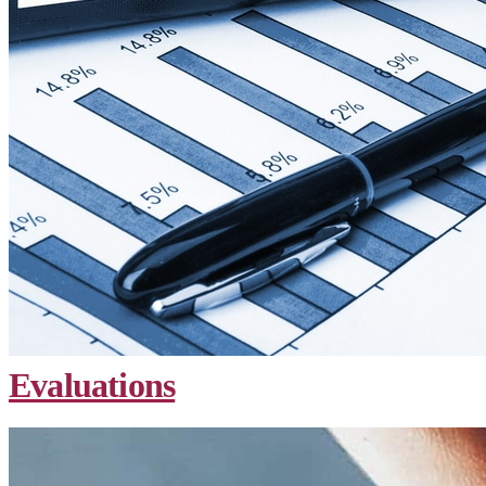
Evaluations