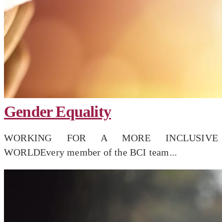
Gender Equality
WORKING FOR A MORE INCLUSIVE
WORLDEvery member of the BCI team...