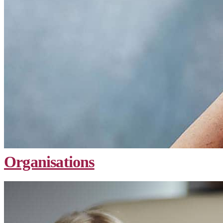
Organisations