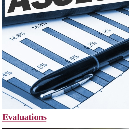
Evaluations