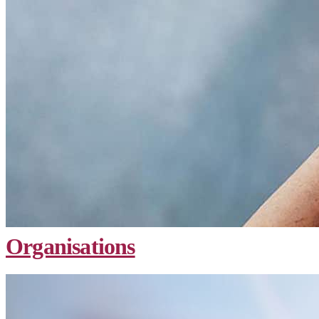
Organisations