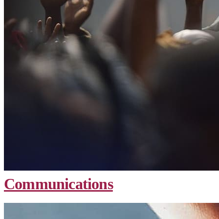
Communications