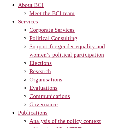
About BCI
Meet the BCI team
Services
Corporate Services
Political Consulting
Support for gender equality and
women’s political participation
Elections
Research
Organisations
Evaluations
Communications
Governance
Publications
Analysis of the policy context