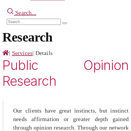
Search...
Search
Search
for:
Research
|
Services
|
Details
Public Opinion
Research
Our clients have great instincts, but instinct
needs affirmation or greater depth gained
through opinion research. Through our network