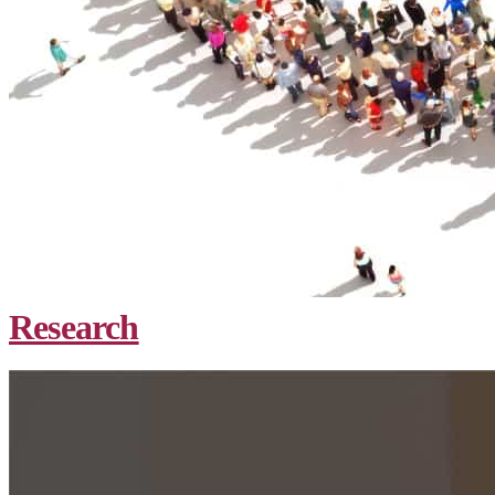
Research