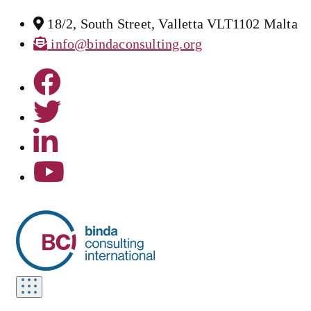
18/2, South Street, Valletta VLT1102 Malta
info@bindaconsulting.org
Toggle
navigation