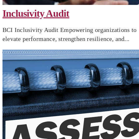
Inclusivity Audit
BCI Inclusivity Audit Empowering organizations to
elevate performance, strengthen resilience, and...