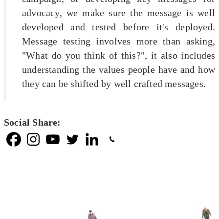
advocacy, we make sure the message is well
developed and tested before it's deployed.
Message testing involves more than asking,
"What do you think of this?", it also includes
understanding the values people have and how
they can be shifted by well crafted messages.
Social Share: