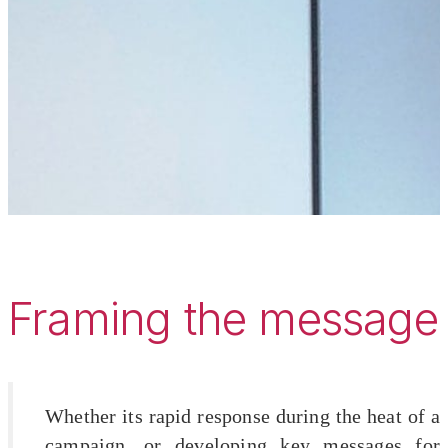
Framing the message
Whether its rapid response during the heat of a
campaign, or developing key messages for