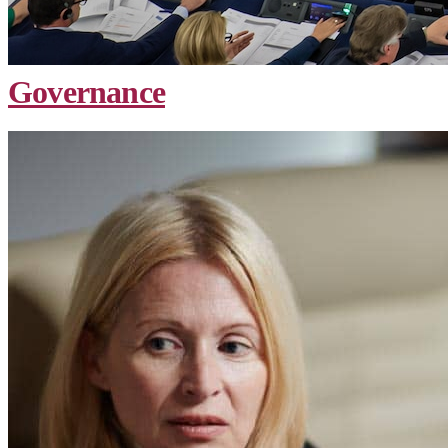
Governance