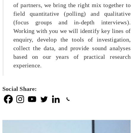
of partners, we bring the right mix together to
field quantitative (polling) and qualitative
(focus groups and in-depth interviews).
Working with you we will identify key lines of
enquiry, develop the tools of investigation,
collect the data, and provide sound analyses
based on our years of practical research
experience.
Social Share: