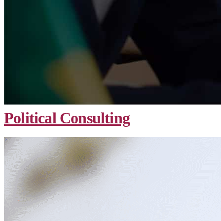
Political Consulting