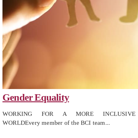
Gender Equality
WORKING FOR A MORE INCLUSIVE
WORLDEvery member of the BCI team...