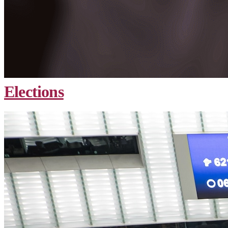
Elections