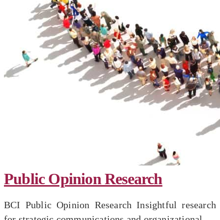
Public Opinion Research
BCI Public Opinion Research Insightful research
for strategic communications and organizational...