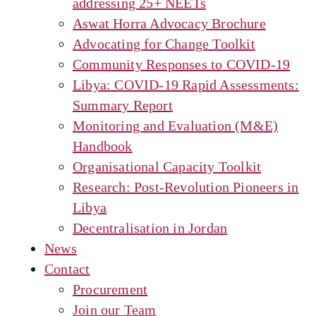
addressing 25+ NEETs
Aswat Horra Advocacy Brochure
Advocating for Change Toolkit
Community Responses to COVID-19
Libya: COVID-19 Rapid Assessments:
Summary Report
Monitoring and Evaluation (M&E)
Handbook
Organisational Capacity Toolkit
Research: Post-Revolution Pioneers in
Libya
Decentralisation in Jordan
News
Contact
Procurement
Join our Team