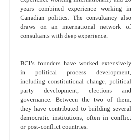
years combined experience working in
Canadian politics. The consultancy also
draws on an international network of
consultants with deep experience.
BCI's founders have worked extensively
in political process development,
including constitutional change, political
party development, elections and
governance. Between the two of them,
they have contributed to building several
democratic institutions, often in conflict
or post-conflict countries.