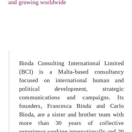
and growing worldwide
Binda Consulting International Limited
(BCI) is a Malta-based consultancy
focused on international human and
political development, strategic
communications and campaigns. Its
founders, Francesca Binda and Carlo
Binda, are a sister and brother team with
more than 30 years of collective
experience working internationally and 20