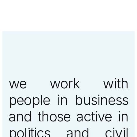
we work with
people in business
and those active in
politics and civil