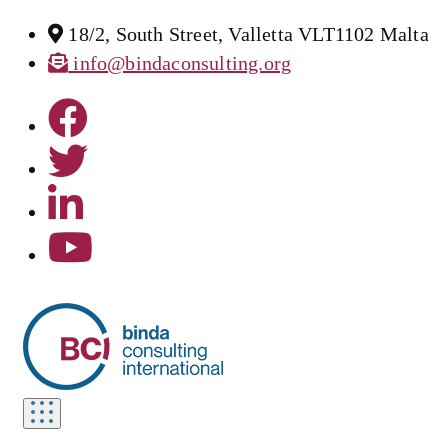
18/2, South Street, Valletta VLT1102 Malta
info@bindaconsulting.org
Toggle
navigation