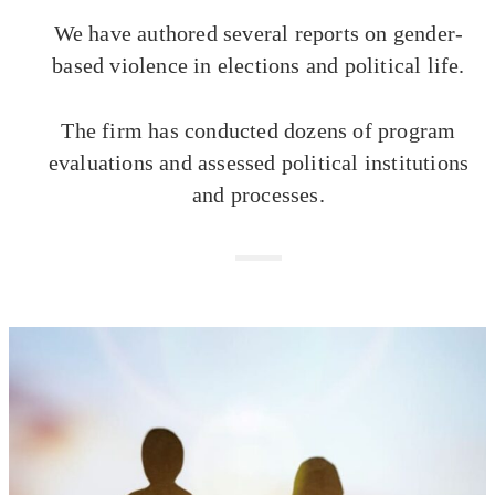
We have authored several reports on gender-
based violence in elections and political life.
The firm has conducted dozens of program
evaluations and assessed political institutions
and processes.