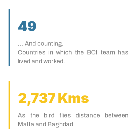
49
... And counting.
Countries in which the BCI team has
lived and worked.
2,737 Kms
As the bird flies distance between
Malta and Baghdad.