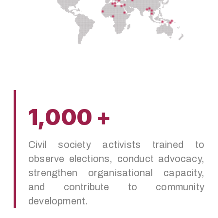
1,000 +
Civil society activists trained to
observe elections, conduct advocacy,
strengthen organisational capacity,
and contribute to community
development.