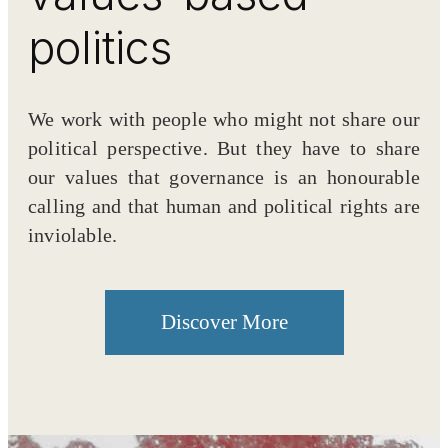
politics
We work with people who might not share our
political perspective. But they have to share
our values that governance is an honourable
calling and that human and political rights are
inviolable.
Discover More