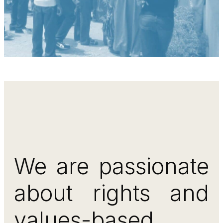
We are passionate
about rights and
values-based