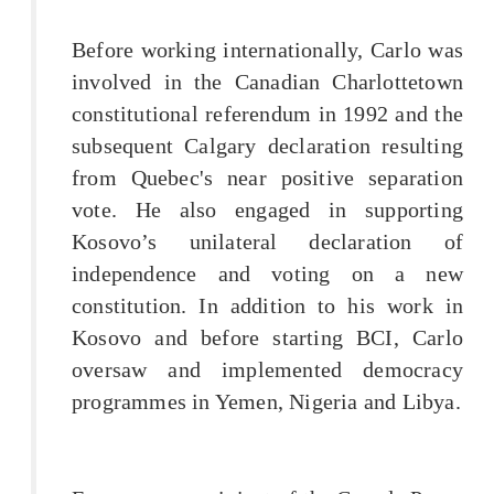
Before working internationally, Carlo was
involved in the Canadian Charlottetown
constitutional referendum in 1992 and the
subsequent Calgary declaration resulting
from Quebec's near positive separation
vote. He also engaged in supporting
Kosovo’s unilateral declaration of
independence and voting on a new
constitution. In addition to his work in
Kosovo and before starting BCI, Carlo
oversaw and implemented democracy
programmes in Yemen, Nigeria and Libya.