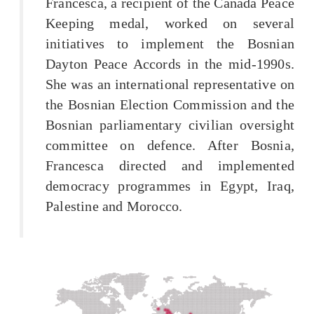
Francesca, a recipient of the Canada Peace
Keeping medal, worked on several
initiatives to implement the Bosnian
Dayton Peace Accords in the mid-1990s.
She was an international representative on
the Bosnian Election Commission and the
Bosnian parliamentary civilian oversight
committee on defence. After Bosnia,
Francesca directed and implemented
democracy programmes in Egypt, Iraq,
Palestine and Morocco.