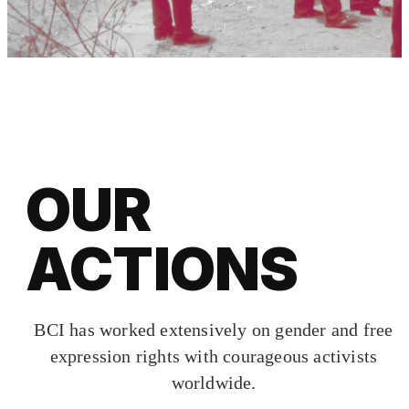
OUR
ACTIONS
BCI has worked extensively on gender and free
expression rights with courageous activists
worldwide.