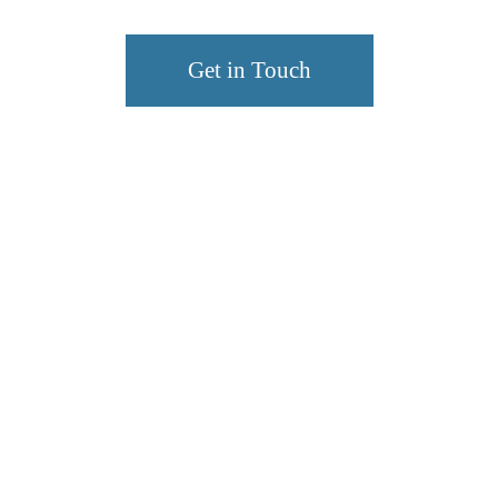
Get in Touch