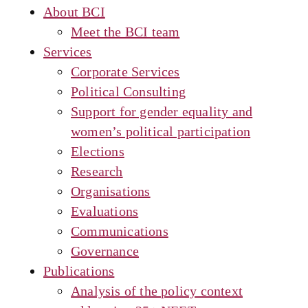
About BCI
Meet the BCI team
Services
Corporate Services
Political Consulting
Support for gender equality and
women’s political participation
Elections
Research
Organisations
Evaluations
Communications
Governance
Publications
Analysis of the policy context