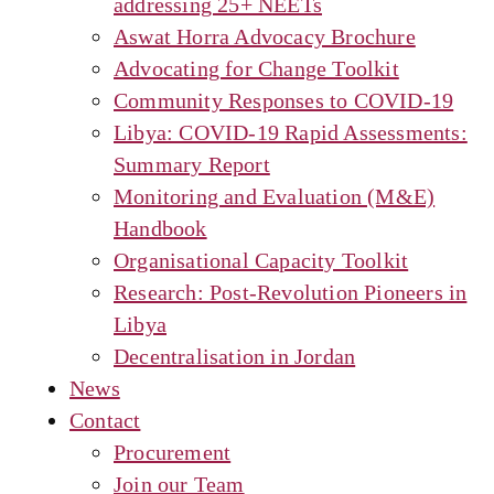
addressing 25+ NEETs
Aswat Horra Advocacy Brochure
Advocating for Change Toolkit
Community Responses to COVID-19
Libya: COVID-19 Rapid Assessments:
Summary Report
Monitoring and Evaluation (M&E)
Handbook
Organisational Capacity Toolkit
Research: Post-Revolution Pioneers in
Libya
Decentralisation in Jordan
News
Contact
Procurement
Join our Team