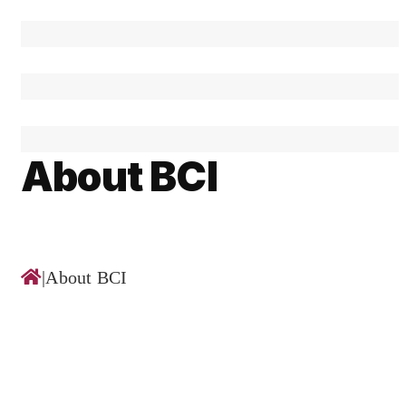
About BCI
|
About BCI