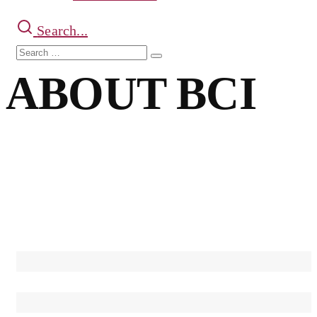
Search...
Search
Search
for:
ABOUT BCI