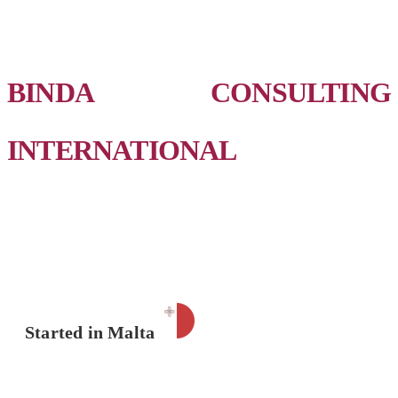
BINDA CONSULTING
INTERNATIONAL
Started in Malta