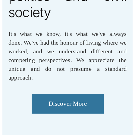
society
It's what we know, it's what we've always
done. We've had the honour of living where we
worked, and we understand different and
competing perspectives. We appreciate the
unique and do not presume a standard
approach.
Discover More