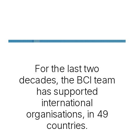
For the last two
decades, the BCI team
has supported
international
organisations, in 49
countries.