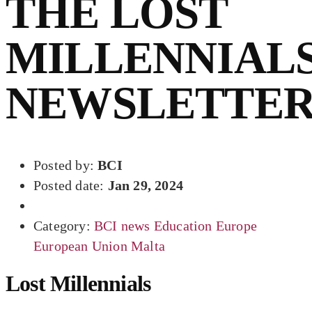
THE LOST
MILLENNIAL
NEWSLETTE
Posted by:
BCI
Posted date:
Jan 29, 2024
Category:
BCI news
Education
Europe
European Union
Malta
Lost Millennials