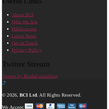
Useful Links
About BCI
Who We Are
Publications
Latest News
Get in Touch
Privacy Policy
Twitter Stream
Tweets by BindaConsulting
© 2026,
BCI Ltd
.
All Rights Reserved.
We Accept