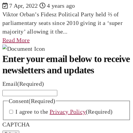
7 Apr, 2022
4 years ago
Viktor Orban’s Fidesz Political Party held ⅔ of
parliamentary seats since 2010 giving it a ‘super
majority’ allowing it the...
Read More
Enter your email below to receive
newsletters and updates
Email
(Required)
Consent
(Required)
I agree to the
Privacy Policy
(Required)
CAPTCHA