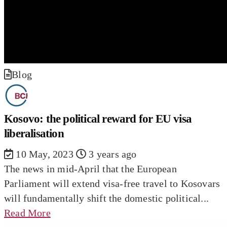
Blog
Kosovo: the political reward for EU visa
liberalisation
10 May, 2023
3 years ago
The news in mid-April that the European
Parliament will extend visa-free travel to Kosovars
will fundamentally shift the domestic political...
Read More