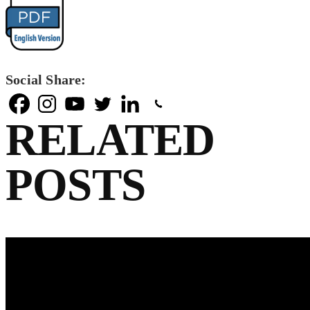
Social Share:
RELATED
POSTS