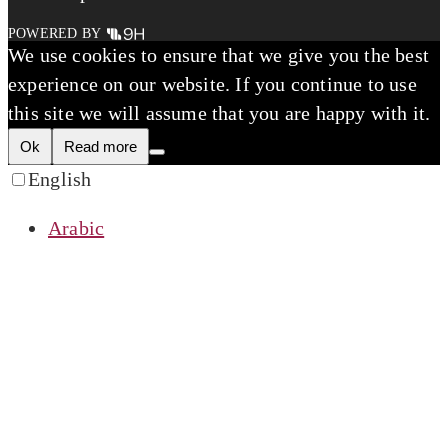
POWERED BY
We use cookies to ensure that we give you the best
experience on our website. If you continue to use
this site we will assume that you are happy with it.
Ok
Read more
English
Arabic