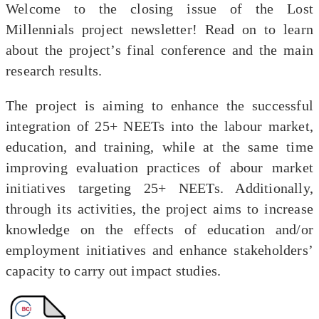
Welcome to the closing issue of the Lost
Millennials project newsletter! Read on to learn
about the project’s final conference and the main
research results.
The project is aiming to enhance the successful
integration of 25+ NEETs into the labour market,
education, and training, while at the same time
improving evaluation practices of abour market
initiatives targeting 25+ NEETs. Additionally,
through its activities, the project aims to increase
knowledge on the effects of education and/or
employment initiatives and enhance stakeholders’
capacity to carry out impact studies.