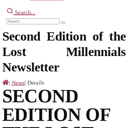
Search...
Search
Search
for:
Second Edition of the
Lost Millennials
Newsletter
|
News
|
Details
SECOND
EDITION OF