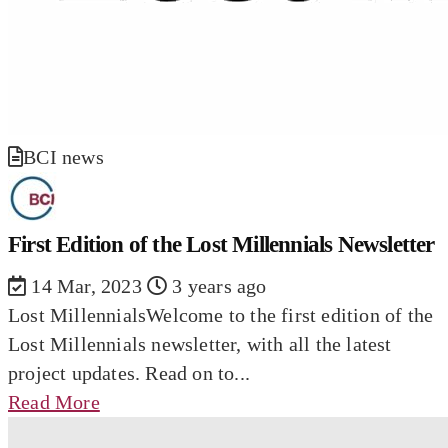
BCI news
First Edition of the Lost Millennials Newsletter
14 Mar, 2023
3 years ago
Lost MillennialsWelcome to the first edition of the
Lost Millennials newsletter, with all the latest
project updates. Read on to...
Read More