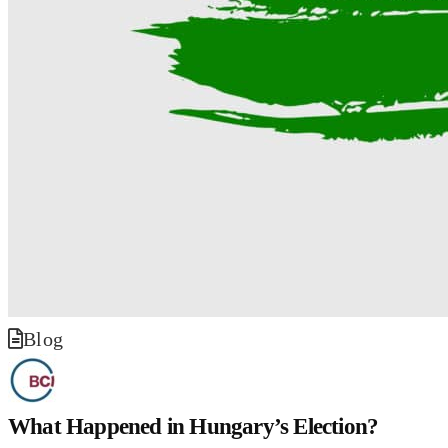
Blog
What Happened in Hungary’s Election?