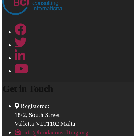
Get in Touch
Registered:
18/2, South Street
Valletta VLT1102 Malta
info@bindaconsulting.org