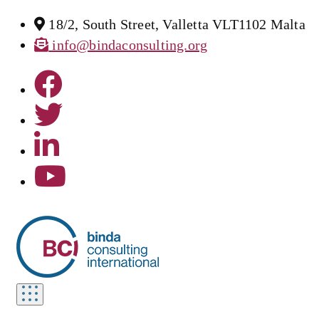
18/2, South Street, Valletta VLT1102 Malta
info@bindaconsulting.org
Toggle
navigation