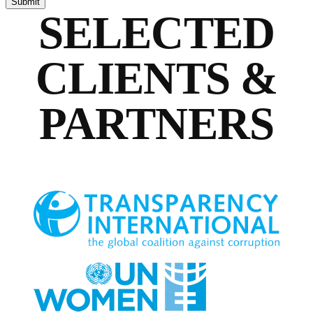
SELECTED
CLIENTS &
PARTNERS