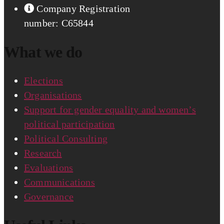
Company Registration
number: C65844
What we do
Elections
Organisations
Support for gender equality and women’s
political participation
Political Consulting
Research
Evaluations
Communications
Governance