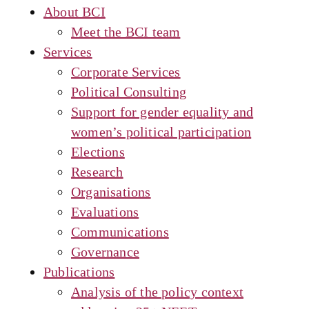
About BCI
Meet the BCI team
Services
Corporate Services
Political Consulting
Support for gender equality and
women’s political participation
Elections
Research
Organisations
Evaluations
Communications
Governance
Publications
Analysis of the policy context