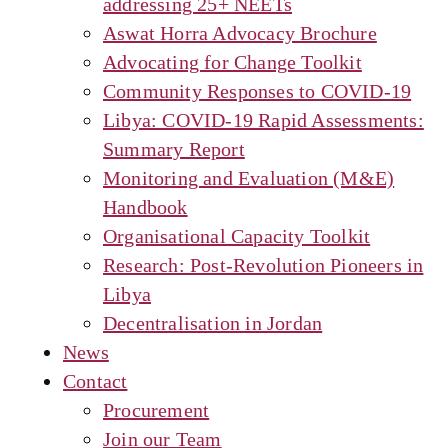
addressing 25+ NEETs
Aswat Horra Advocacy Brochure
Advocating for Change Toolkit
Community Responses to COVID-19
Libya: COVID-19 Rapid Assessments:
Summary Report
Monitoring and Evaluation (M&E)
Handbook
Organisational Capacity Toolkit
Research: Post-Revolution Pioneers in
Libya
Decentralisation in Jordan
News
Contact
Procurement
Join our Team