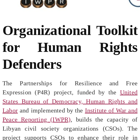
Organizational Toolkit
for Human Rights
Defenders
The Partnerships for Resilience and Free
Expression (P4R) project, funded by the
United
States Bureau of Democracy, Human Rights and
Labor
and implemented by the
Institute of War and
Peace Reporting (IWPR)
, builds the capacity of
Libyan civil society organizations (CSOs). The
project supports CSOs to enhance their role in