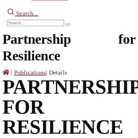
Search...
Search
Search
for:
Partnership for
Resilience
|
Publications
|
Details
PARTNERSHI
FOR
RESILIENCE