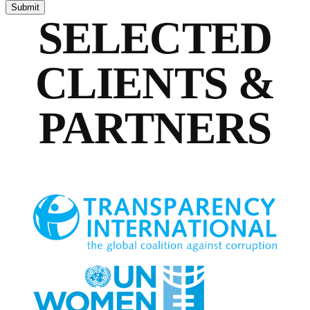
SELECTED
CLIENTS &
PARTNERS