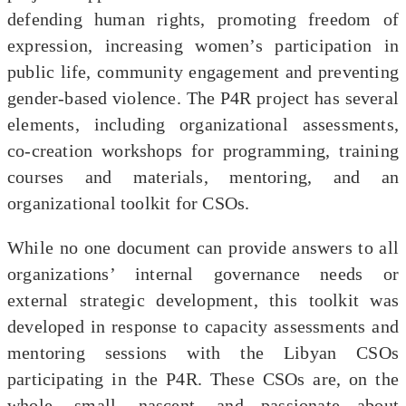
defending human rights, promoting freedom of
expression, increasing women’s participation in
public life, community engagement and preventing
gender-based violence. The P4R project has several
elements, including organizational assessments,
co-creation workshops for programming, training
courses and materials, mentoring, and an
organizational toolkit for CSOs.
While no one document can provide answers to all
organizations’ internal governance needs or
external strategic development, this toolkit was
developed in response to capacity assessments and
mentoring sessions with the Libyan CSOs
participating in the P4R. These CSOs are, on the
whole, small, nascent, and passionate about