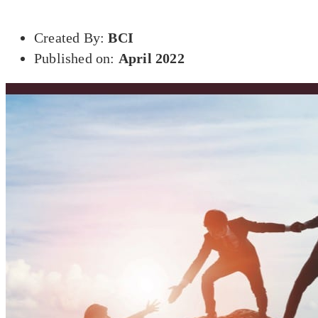
Created By:
BCI
Published on:
April 2022