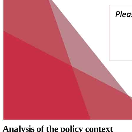
Analysis of the policy context