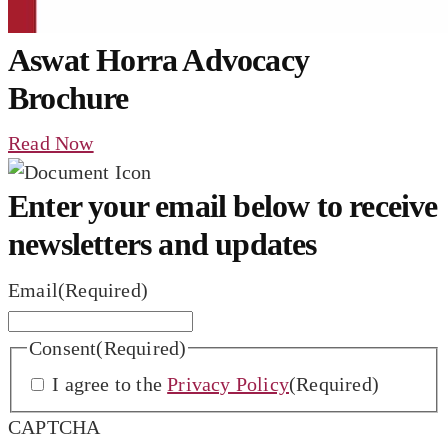
Aswat Horra Advocacy
Brochure
Read Now
Enter your email below to receive
newsletters and updates
Email
(Required)
Consent
(Required)
I agree to the
Privacy Policy
(Required)
CAPTCHA