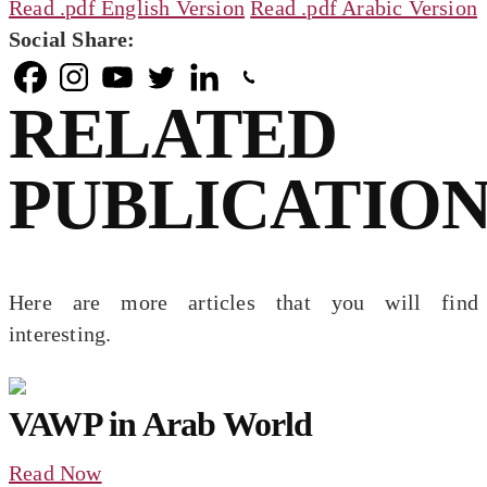
Read .pdf English Version
Read .pdf Arabic Version
Social Share:
RELATED
PUBLICATION
Here are more articles that you will find
interesting.
VAWP in Arab World
Read Now