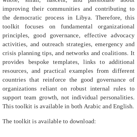
improving their communities and contributing to
the democratic process in Libya. Therefore, this
toolkit focuses on fundamental organizational
principles, good governance, effective advocacy
activities, and outreach strategies, emergency and
crisis planning tips, and networks and coalitions. It
provides bespoke templates, links to additional
resources, and practical examples from different
countries that reinforce the good governance of
organizations reliant on robust internal rules to
support team growth, not individual personalities.
This toolkit is available in both Arabic and English.
The toolkit is available to download: