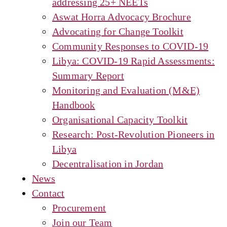
addressing 25+ NEETs
Aswat Horra Advocacy Brochure
Advocating for Change Toolkit
Community Responses to COVID-19
Libya: COVID-19 Rapid Assessments:
Summary Report
Monitoring and Evaluation (M&E)
Handbook
Organisational Capacity Toolkit
Research: Post-Revolution Pioneers in
Libya
Decentralisation in Jordan
News
Contact
Procurement
Join our Team