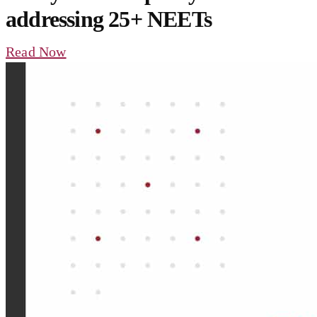
addressing 25+ NEETs
Read Now