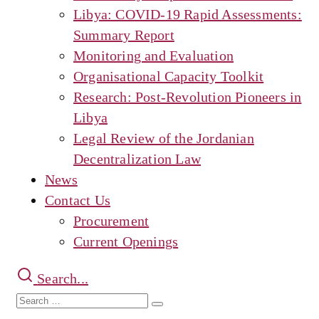
Libya: COVID-19 Rapid Assessments:
Summary Report
Monitoring and Evaluation
Organisational Capacity Toolkit
Research: Post-Revolution Pioneers in
Libya
Legal Review of the Jordanian
Decentralization Law
News
Contact Us
Procurement
Current Openings
Search...
Search
Search