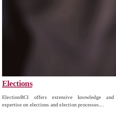
Elections
ElectionBCI offers extensive knowledge and
expertise on elections and election processes....