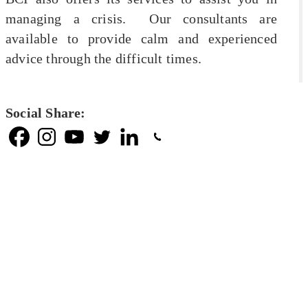
managing a crisis. Our consultants are
available to provide calm and experienced
advice through the difficult times.
Social Share: