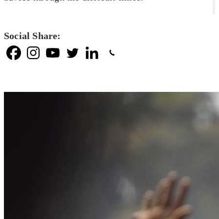
Social Share: