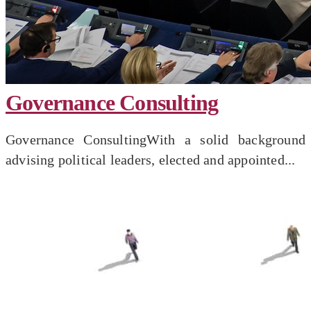
Governance Consulting
Governance ConsultingWith a solid background
advising political leaders, elected and appointed...