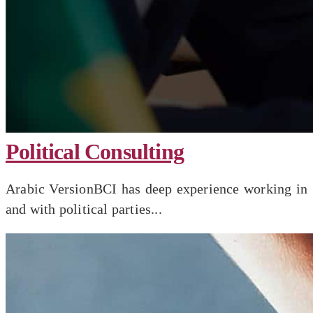
Political Consulting
Arabic VersionBCI has deep experience working in
and with political parties...