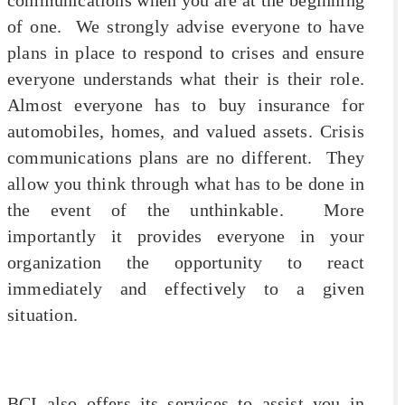
of one. We strongly advise everyone to have
plans in place to respond to crises and ensure
everyone understands what their is their role.
Almost everyone has to buy insurance for
automobiles, homes, and valued assets. Crisis
communications plans are no different. They
allow you think through what has to be done in
the event of the unthinkable. More
importantly it provides everyone in your
organization the opportunity to react
immediately and effectively to a given
situation.
BCI also offers its services to assist you in