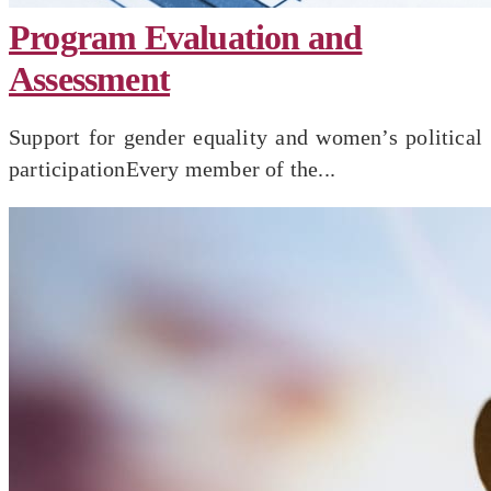
Program Evaluation and
Assessment
Support for gender equality and women’s political
participationEvery member of the...