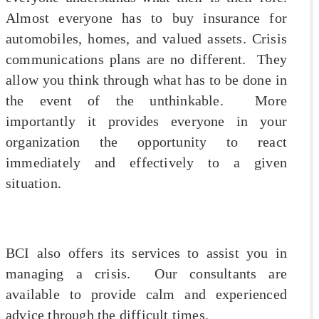
Almost everyone has to buy insurance for
automobiles, homes, and valued assets. Crisis
communications plans are no different. They
allow you think through what has to be done in
the event of the unthinkable. More
importantly it provides everyone in your
organization the opportunity to react
immediately and effectively to a given
situation.
BCI also offers its services to assist you in
managing a crisis. Our consultants are
available to provide calm and experienced
advice through the difficult times.