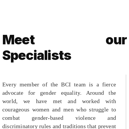
Meet our
Specialists
Every member of the BCI team is a fierce
advocate for gender equality. Around the
world, we have met and worked with
courageous women and men who struggle to
combat gender-based violence and
discriminatory rules and traditions that prevent