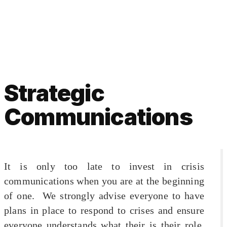
Strategic
Communications
It is only too late to invest in crisis
communications when you are at the beginning
of one. We strongly advise everyone to have
plans in place to respond to crises and ensure
everyone understands what their is their role.