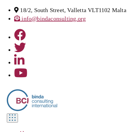
18/2, South Street, Valletta VLT1102 Malta
info@bindaconsulting.org
Toggle
navigation