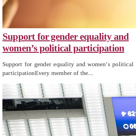
Support for gender equality and
women’s political participation
Support for gender equality and women’s political
participationEvery member of the...