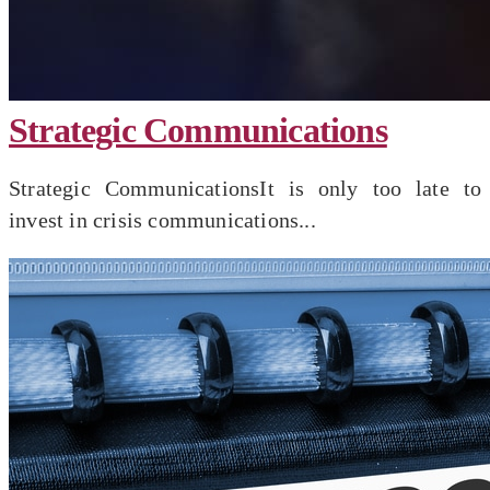
Strategic Communications
Strategic CommunicationsIt is only too late to
invest in crisis communications...