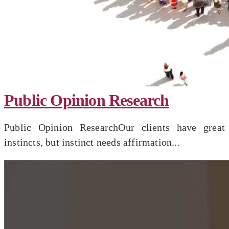
Public Opinion Research
Public Opinion ResearchOur clients have great
instincts, but instinct needs affirmation...