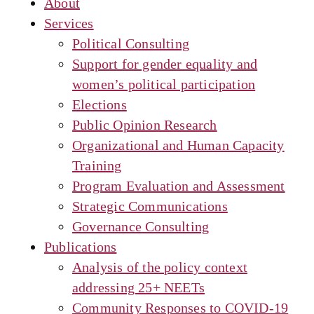
About
Services
Political Consulting
Support for gender equality and
women’s political participation
Elections
Public Opinion Research
Organizational and Human Capacity
Training
Program Evaluation and Assessment
Strategic Communications
Governance Consulting
Publications
Analysis of the policy context
addressing 25+ NEETs
Community Responses to COVID-19