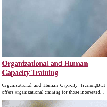
Organizational and Human
Capacity Training
Organizational and Human Capacity TrainingBCI
offers organizational training for those interested...