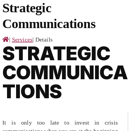
for:
Strategic
Communications
|
Services
|
Details
STRATEGIC
COMMUNICA
TIONS
It is only too late to invest in crisis
communications when you are at the beginning