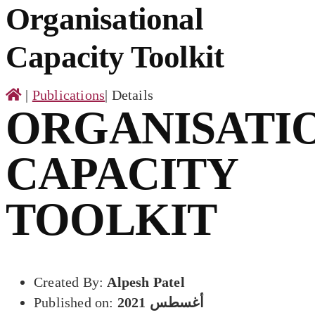
for:
Organisational
Capacity Toolkit
|
Publications
|
Details
ORGANISATI
CAPACITY
TOOLKIT
Created By:
Alpesh Patel
Published on:
أغسطس 2021