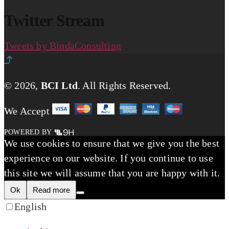
Twitter Stream
Tweets by BindaConsulting
© 2026,
BCI Ltd
.
All Rights Reserved.
We Accept
POWERED BY
We use cookies to ensure that we give you the best
experience on our website. If you continue to use
this site we will assume that you are happy with it.
Ok
Read more
English