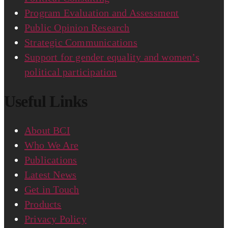
Program Evaluation and Assessment
Public Opinion Research
Strategic Communications
Support for gender equality and women’s
political participation
Useful Links
About BCI
Who We Are
Publications
Latest News
Get in Touch
Products
Privacy Policy