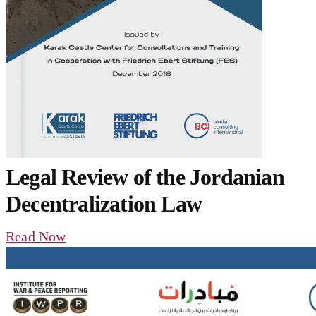
Legal Review of the Jordanian
Decentralization Law
Read Now