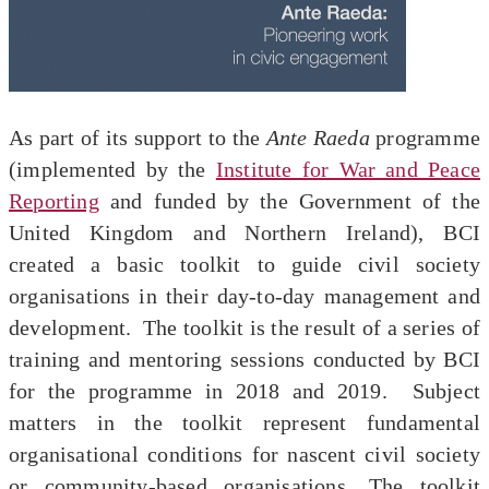
As part of its support to the
Ante Raeda
programme
(implemented by the
Institute for War and Peace
Reporting
and funded by the Government of the
United Kingdom and Northern Ireland), BCI
created a basic toolkit to guide civil society
organisations in their day-to-day management and
development. The toolkit is the result of a series of
training and mentoring sessions conducted by BCI
for the programme in 2018 and 2019. Subject
matters in the toolkit represent fundamental
organisational conditions for nascent civil society
or community-based organisations. The toolkit