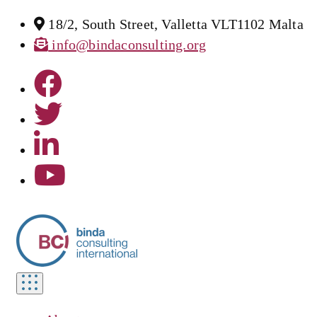
18/2, South Street, Valletta VLT1102 Malta
info@bindaconsulting.org
Toggle
navigation