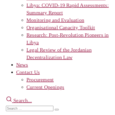
Libya: COVID-19 Rapid Assessments:
Summary Report
Monitoring and Evaluation
Organisational Capacity Toolkit
Research: Post-Revolution Pioneers in
Libya
Legal Review of the Jordanian
Decentralization Law
News
Contact Us
Procurement
Current Openings
Search...
Search
Search