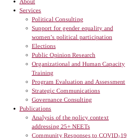
About
Services
Political Consulting
Support for gender equality and
women’s political participation
Elections
Public Opinion Research
Organizational and Human Capacity
Training
Program Evaluation and Assessment
Strategic Communications
Governance Consulting
Publications
Analysis of the policy context
addressing 25+ NEETs
Community Responses to COVID-19