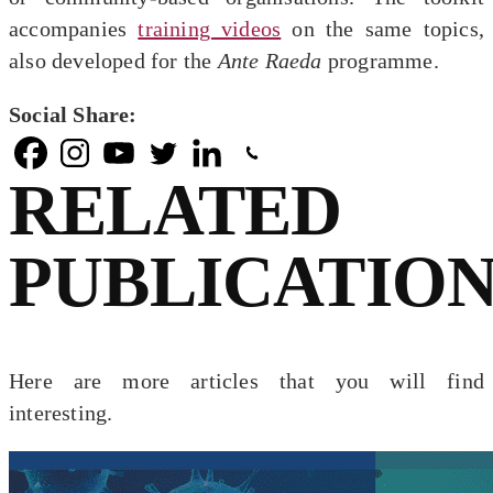
accompanies
training videos
on the same topics,
also developed for the
Ante Raeda
programme.
Social Share:
RELATED
PUBLICATION
Here are more articles that you will find
interesting.