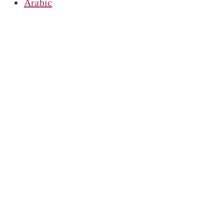
Arabic