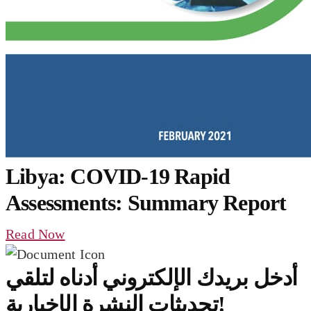
Libya: COVID-19 Rapid
Assessments: Summary Report
Read Now
أدخل بريدك الإلكتروني أدناه لتلقي
تحديثات النشرة الإخبارية!