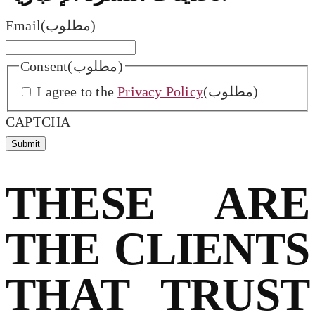
Email
(مطلوب)
Consent
(مطلوب)
I agree to the
Privacy Policy
(مطلوب)
CAPTCHA
THESE ARE
THE CLIENTS
THAT TRUST