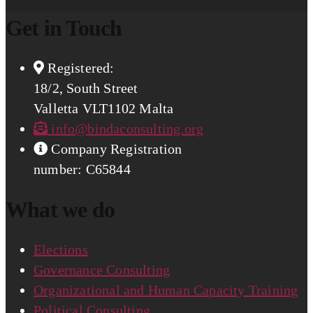
Get in Touch
Registered:
18/2, South Street
Valletta VLT1102 Malta
info@bindaconsulting.org
Company Registration
number: C65844
What we do
Elections
Governance Consulting
Organizational and Human Capacity Training
Political Consulting