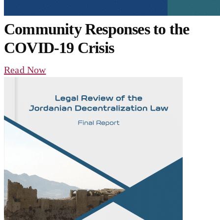
Community Responses to the
COVID-19 Crisis
Read Now