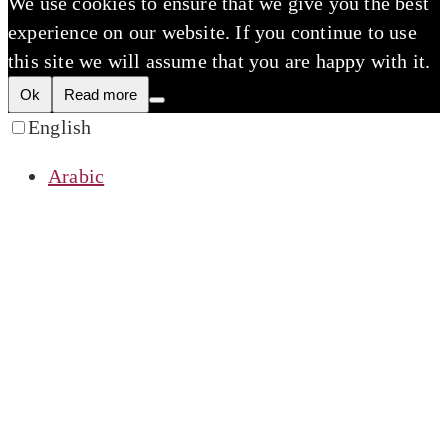
We use cookies to ensure that we give you the best
experience on our website. If you continue to use
this site we will assume that you are happy with it.
Ok
Read more
English
Arabic