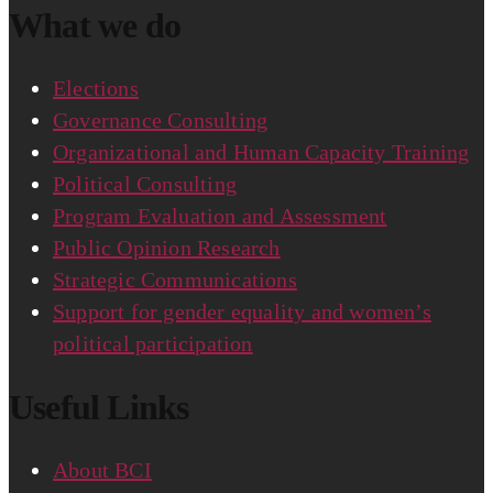
What we do
Elections
Governance Consulting
Organizational and Human Capacity Training
Political Consulting
Program Evaluation and Assessment
Public Opinion Research
Strategic Communications
Support for gender equality and women’s
political participation
Useful Links
About BCI