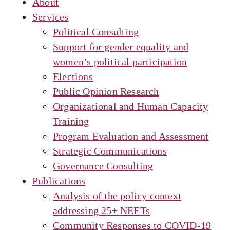
About
Services
Political Consulting
Support for gender equality and
women’s political participation
Elections
Public Opinion Research
Organizational and Human Capacity
Training
Program Evaluation and Assessment
Strategic Communications
Governance Consulting
Publications
Analysis of the policy context
addressing 25+ NEETs
Community Responses to COVID-19