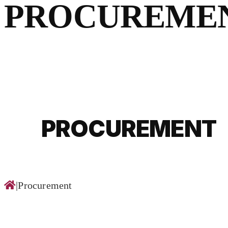
for:
PROCUREME
PROCUREMENT
|
Procurement