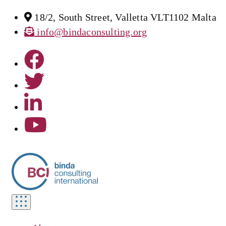
18/2, South Street, Valletta VLT1102 Malta
info@bindaconsulting.org
Toggle
navigation