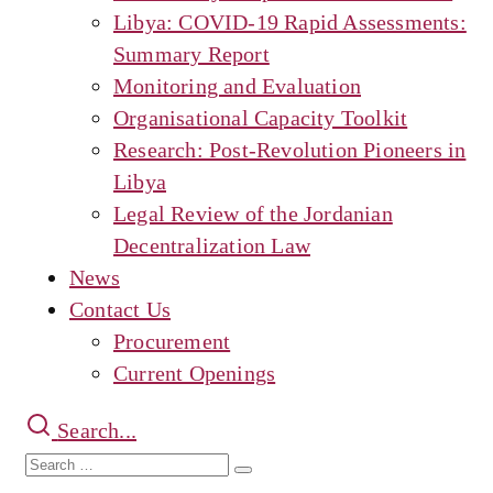
Libya: COVID-19 Rapid Assessments:
Summary Report
Monitoring and Evaluation
Organisational Capacity Toolkit
Research: Post-Revolution Pioneers in
Libya
Legal Review of the Jordanian
Decentralization Law
News
Contact Us
Procurement
Current Openings
Search...
Search
Search