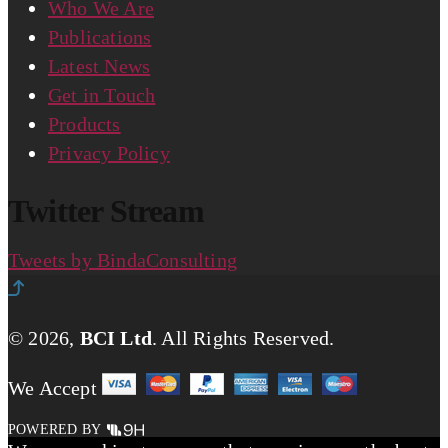
Who We Are
Publications
Latest News
Get in Touch
Products
Privacy Policy
Twitter Stream
Tweets by BindaConsulting
© 2026,
BCI Ltd
.
All Rights Reserved.
We Accept
POWERED BY