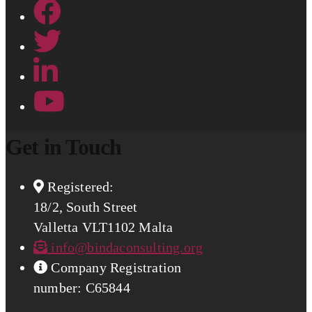
Get in Touch
Registered:
18/2, South Street
Valletta VLT1102 Malta
info@bindaconsulting.org
Company Registration
number: C65844