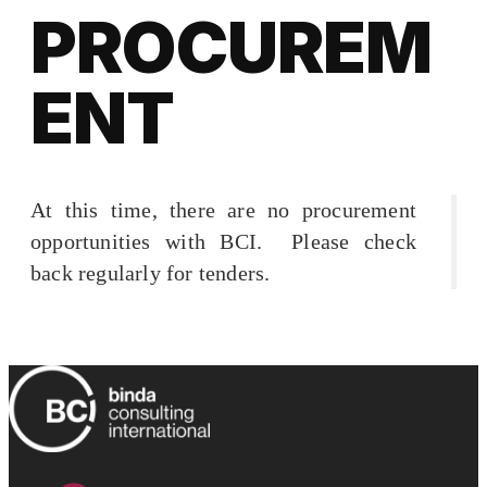
PROCUREM
ENT
At this time, there are no procurement
opportunities with BCI. Please check
back regularly for tenders.