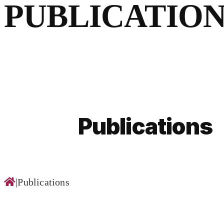
for:
PUBLICATION
Publications
|
Publications