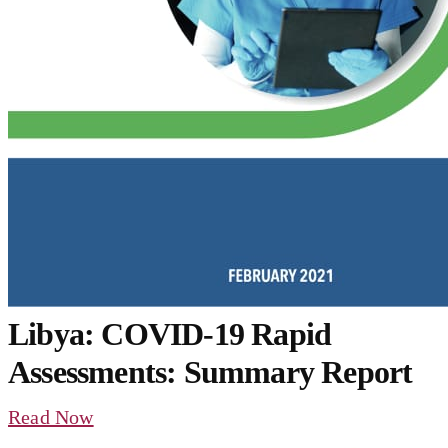
Libya: COVID-19 Rapid
Assessments: Summary Report
Read Now