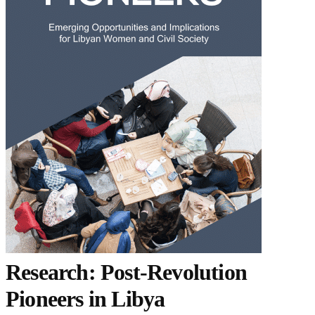
Research: Post-Revolution
Pioneers in Libya