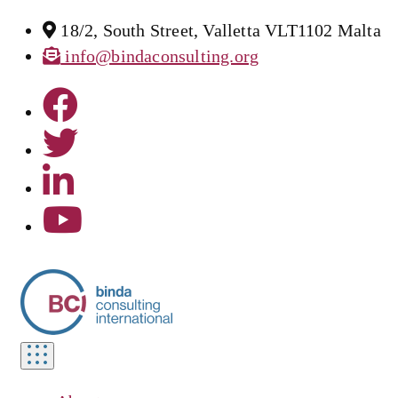
18/2, South Street, Valletta VLT1102 Malta
info@bindaconsulting.org
Toggle
navigation