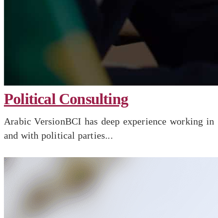
Political Consulting
Arabic VersionBCI has deep experience working in
and with political parties...