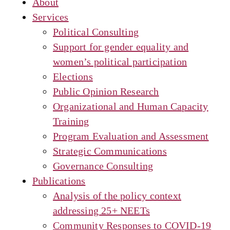
About
Services
Political Consulting
Support for gender equality and
women’s political participation
Elections
Public Opinion Research
Organizational and Human Capacity
Training
Program Evaluation and Assessment
Strategic Communications
Governance Consulting
Publications
Analysis of the policy context
addressing 25+ NEETs
Community Responses to COVID-19