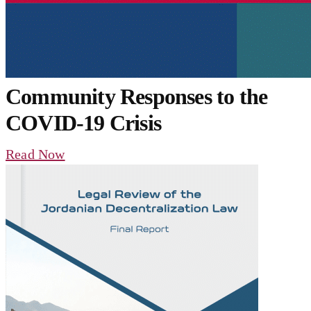
Community Responses to the
COVID-19 Crisis
Read Now