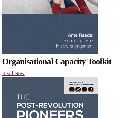
Organisational Capacity Toolkit
Read Now