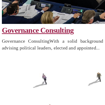
Governance Consulting
Governance ConsultingWith a solid background
advising political leaders, elected and appointed...