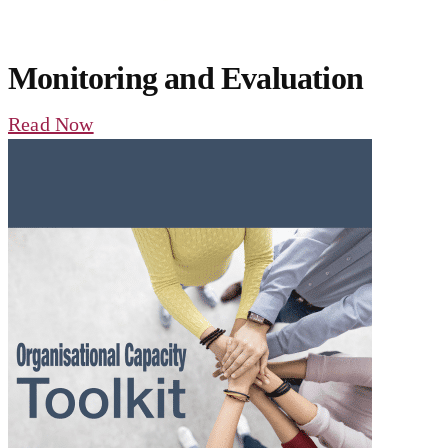
Monitoring and Evaluation
Read Now