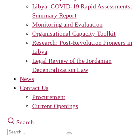
Libya: COVID-19 Rapid Assessments:
Summary Report
Monitoring and Evaluation
Organisational Capacity Toolkit
Research: Post-Revolution Pioneers in
Libya
Legal Review of the Jordanian
Decentralization Law
News
Contact Us
Procurement
Current Openings
Search...
Search
Search