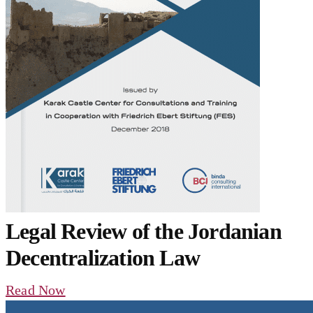
Legal Review of the Jordanian
Decentralization Law
Read Now