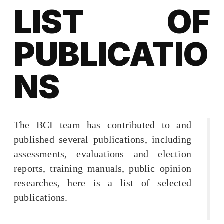
LIST OF
PUBLICATIO
NS
The BCI team has contributed to and
published several publications, including
assessments, evaluations and election
reports, training manuals, public opinion
researches, here is a list of selected
publications.