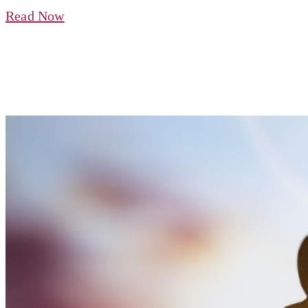
Read Now