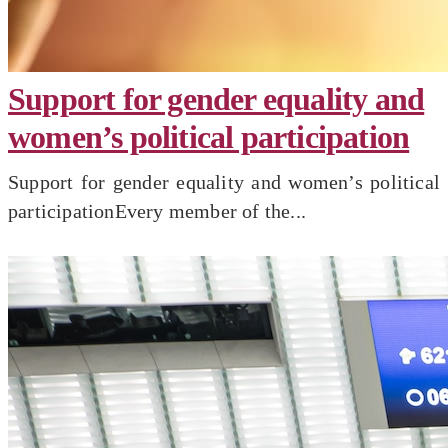
Support for gender equality and
women’s political participation
Support for gender equality and women’s political
participationEvery member of the...