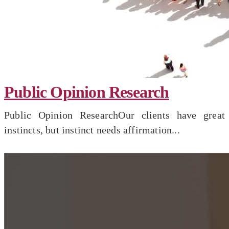
Public Opinion Research
Public Opinion ResearchOur clients have great
instincts, but instinct needs affirmation...